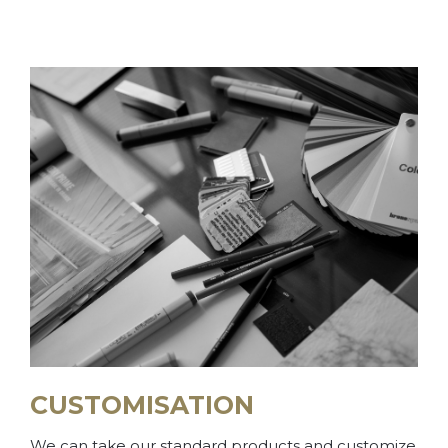
CUSTOMISATION
We can take our standard products and customize