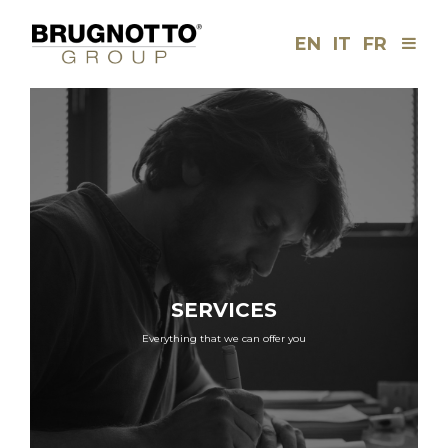
EN
IT
FR
Men
Brugnotto
Group
SERVICES
Everything that we can offer you