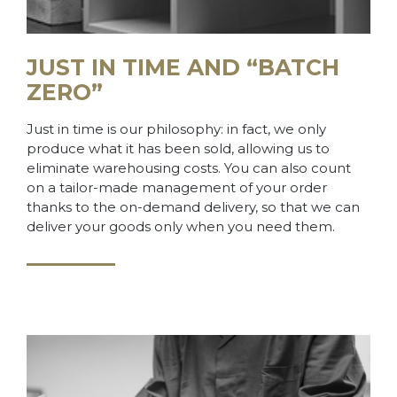
JUST IN TIME AND “BATCH
ZERO”
Just in time is our philosophy: in fact, we only
produce what it has been sold, allowing us to
eliminate warehousing costs. You can also count
on a tailor-made management of your order
thanks to the on-demand delivery, so that we can
deliver your goods only when you need them.