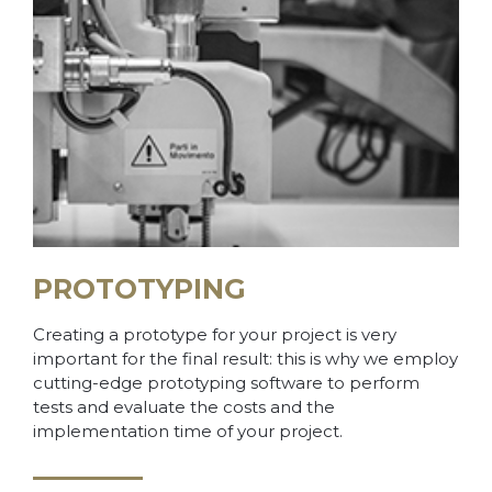
PROTOTYPING
Creating a prototype for your project is very
important for the final result: this is why we employ
cutting-edge prototyping software to perform
tests and evaluate the costs and the
implementation time of your project.