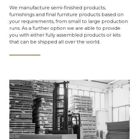
We manufacture semi-finished products,
furnishings and final furniture products based on
your requirements, from small to large production
runs. As a further option we are able to provide
you with either fully assembled products or kits
that can be shipped all over the world.