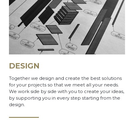
DESIGN
Together we design and create the best solutions
for your projects so that we meet all your needs.
We work side by side with you to create your ideas,
by supporting you in every step starting from the
design.