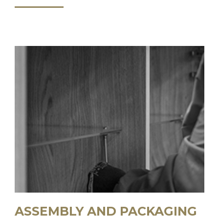
ASSEMBLY AND PACKAGING