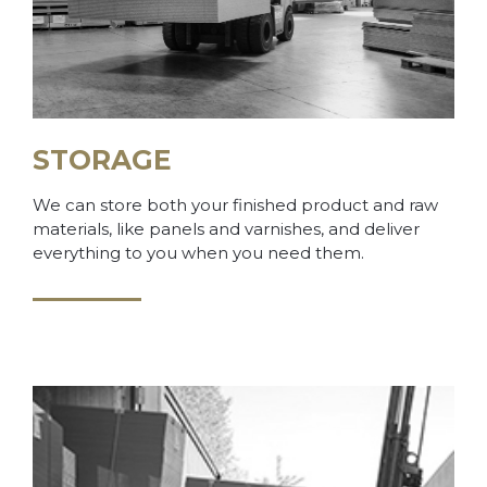
STORAGE
We can store both your finished product and raw
materials, like panels and varnishes, and deliver
everything to you when you need them.