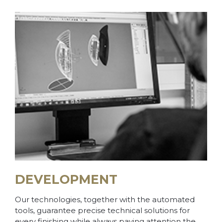
DEVELOPMENT
Our technologies, together with the automated
tools, guarantee precise technical solutions for
every finishing while always paying attention the