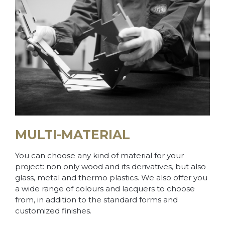
MULTI-MATERIAL
You can choose any kind of material for your
project: non only wood and its derivatives, but also
glass, metal and thermo plastics. We also offer you
a wide range of colours and lacquers to choose
from, in addition to the standard forms and
customized finishes.