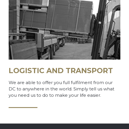
LOGISTIC AND TRANSPORT
We are able to offer you full fulfilment from our
DC to anywhere in the world. Simply tell us what
you need us to do to make your life easier.