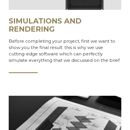
SIMULATIONS AND
RENDERING
Before completing your project, first we want to
show you the final result: this is why we use
cutting-edge software which can perfectly
simulate everything that we discussed on the brief.