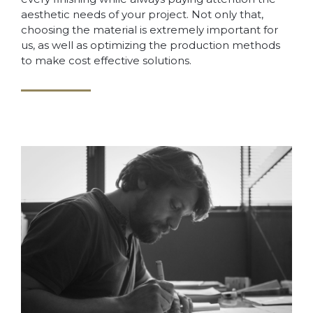
aesthetic needs of your project. Not only that,
choosing the material is extremely important for
us, as well as optimizing the production methods
to make cost effective solutions.