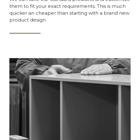
them to fit your exact requirements. This is much
quicker an cheaper than starting with a brand new
product design.