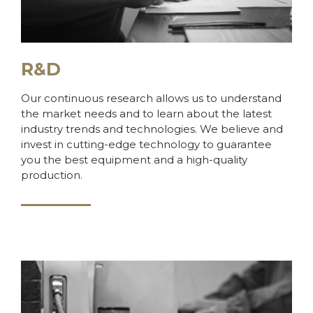
R&D
Our continuous research allows us to understand
the market needs and to learn about the latest
industry trends and technologies. We believe and
invest in cutting-edge technology to guarantee
you the best equipment and a high-quality
production.