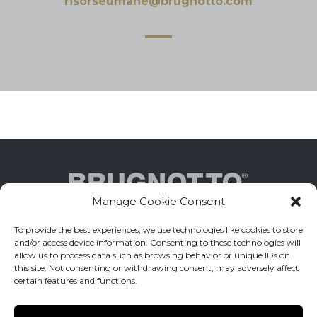
risorseumane@brugnotto.com
Manage Cookie Consent
To provide the best experiences, we use technologies like cookies to store
Brugnotto Srl _ Via Delle Industrie 10 - 31050
and/or access device information. Consenting to these technologies will
Zenson di Piave (TV) ITALY
allow us to process data such as browsing behavior or unique IDs on
this site. Not consenting or withdrawing consent, may adversely affect
certain features and functions.