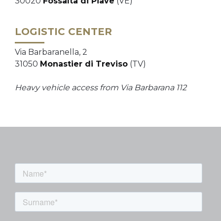
30020
Fossalta di Piave
(VE)
LOGISTIC CENTER
Via Barbaranella, 2
31050
Monastier di Treviso
(TV)
Heavy vehicle access from Via Barbarana 112