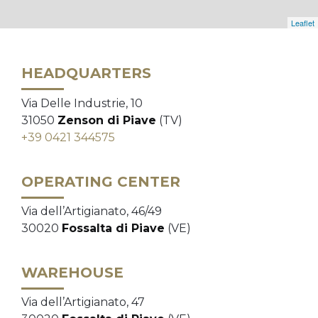
Leaflet
HEADQUARTERS
Via Delle Industrie, 10
31050
Zenson di Piave
(TV)
+39 0421 344575
OPERATING CENTER
Via dell’Artigianato, 46/49
30020
Fossalta di Piave
(VE)
WAREHOUSE
Via dell’Artigianato, 47