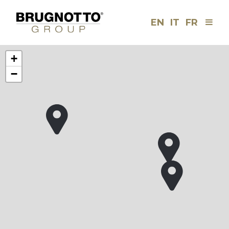
EN
IT
FR
Men
Brugnotto
Group
+
−