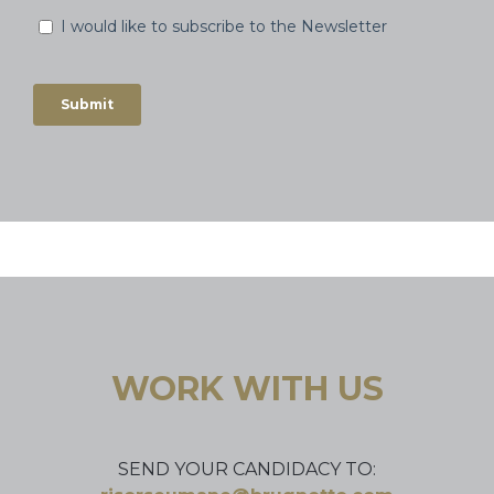
WORK WITH US
SEND YOUR CANDIDACY TO: